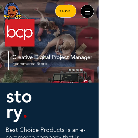
SHOP
Creative Digital Project Manager
Ecommerce Store
sto
ry
.
Best Choice Products is an e-
commerce company that is