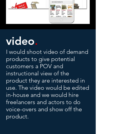
video
.
I would shoot video of demand
products to give potential
customers a POV and
instructional view of the
product they are interested in
use. The video would be edited
in-house and we would hire
freelancers and actors to do
voice-overs and show off the
product.