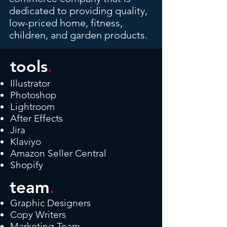
dedicated to providing quality,
low-priced home, fitness,
children, and garden products.
tools
.
Illustrator
Photoshop
Lightroom
After Effects
Jira
Klaviyo
Amazon Seller Central
Shopify
team
.
Graphic Designers
Copy Writers
Marketing Team