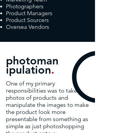
Photographers
Product Managers
Product Sourcers
Oversea Vendors
photoman
ipulation
.
One of my primary
responsibilities was to take
photos of products and
manipulate the images to make
the product look more
presentable from something as
simple as just photoshopping