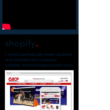
shopify
.
I would periodically make updates
and maintain the company
website, bestchoiceproducts.com.