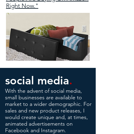
Right Now."
social media
.
With the advent of social media,
small businesses are available to
market to a wider demographic. For
sales and new product releases, I
would create unique and, at times,
animated advertisements on
Facebook and Instagram.