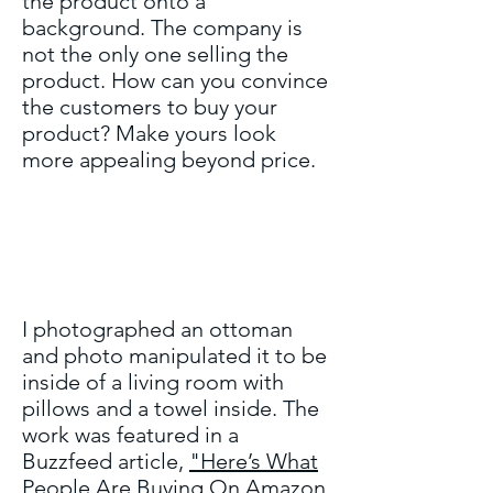
the product onto a
background. The company is
not the only one selling the
product. How can you convince
the customers to buy your
product? Make yours look
more appealing beyond price.
I photographed an ottoman
and photo manipulated it to be
inside of a living room with
pillows and a towel inside. The
work was featured in a
Buzzfeed article,
"Here’s What
People Are Buying On Amazon