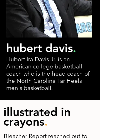
hubert davis
.
Hubert Ira Davis Jr. is an
American college basketball
coach who is the head coach of
the North Carolina Tar Heels
men's basketball.
illustrated in
crayons
.
Bleacher Report reached out to