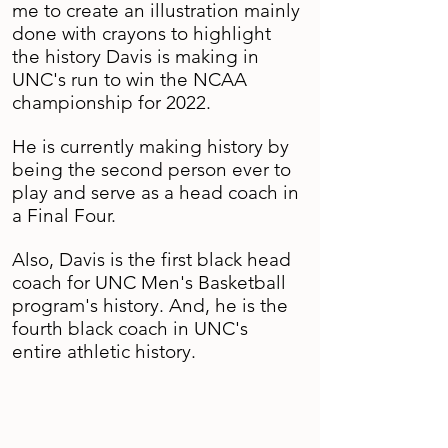
me to create an illustration mainly
done with crayons to highlight
the history Davis is making in
UNC's run to win the NCAA
championship for 2022.
He is currently making history by
being the second person ever to
play and serve as a head coach in
a Final Four.
Also, Davis is the first black head
coach for UNC Men's Basketball
program's history. And, he is the
fourth black coach in UNC's
entire athletic history.