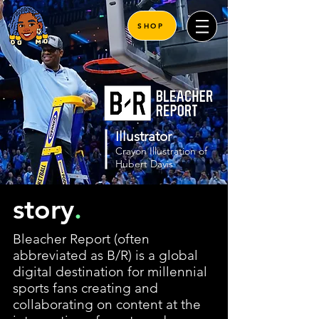
SHOP
Illustrator
Crayon Illustration of
Hubert Davis
story
.
Bleacher Report (often
abbreviated as B/R) is a global
digital destination for millennial
sports fans creating and
collaborating on content at the