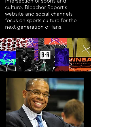
intersection of sports and
culture. Bleacher Report's
website and social channels
focus on sports culture for the
next generation of fans.