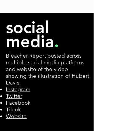
social
media
.
Bleacher Report posted across
multiple social media platforms
and website of the video
showing the illustration of Hubert
Davis.
Instagram
Twitter
Facebook
Tiktok
Website