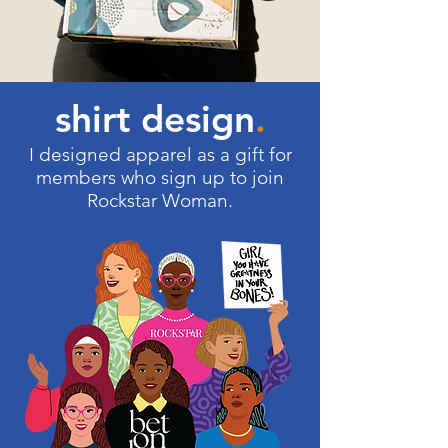
shirt design
.
I designed apparel as a gift for
members who sign up to join
Rockstar Woman.