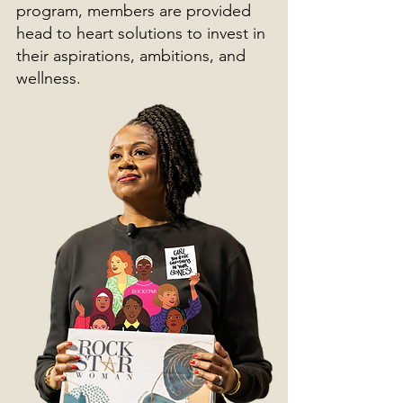
program, members are provided
head to heart solutions to invest in
their aspirations, ambitions, and
wellness.