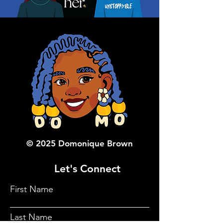
© 2025 Domonique Brown
Let's Connect
First Name
Last Name