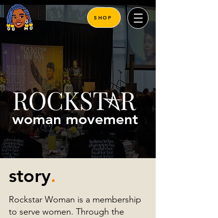
SHOP
woman movement
story
.
Rockstar Woman is a membership
to serve women. Through the