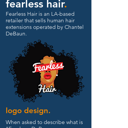
fearless hair
.
Fearless Hair is an LA-based
retailer that sells human hair
extensions operated by Chantel
DeBaun.
logo design.
When asked to describe what is