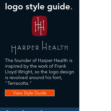
logo style guide
.
The founder of Harper Health is
inspired by the work of Frank
Lloyd Wright, so the logo design
is revolved around his font,
"Terracotta."
View Style Guide