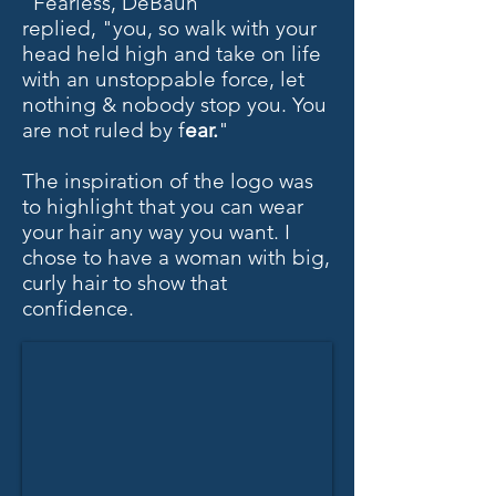
"Fearless, DeBaun
replied,
"you, so walk with your
head held high and take on life
with an unstoppable force, let
nothing & nobody stop you. You
are not ruled by f
ear.
"
The inspiration of the logo was
to highlight that you can wear
your hair any way you want. I
chose to have a woman with big,
curly hair to show that
confidence.