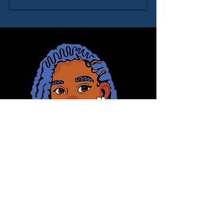
© 2025 Domonique Brown
Let's Connect
First Name