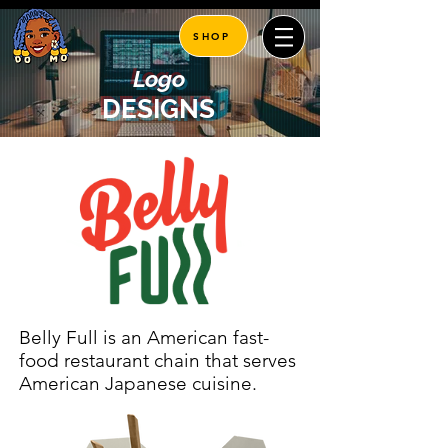
SHOP
Logo
DESIGNS
Belly Full is an American fast-
food restaurant chain that serves
American Japanese cuisine.