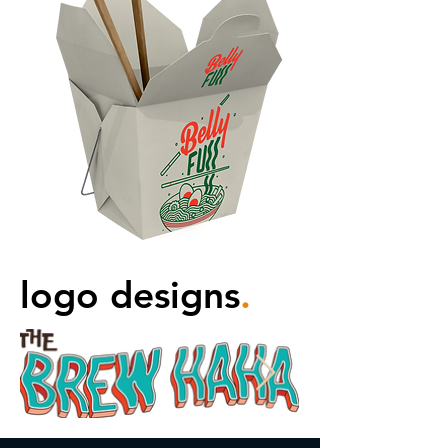
logo designs
.